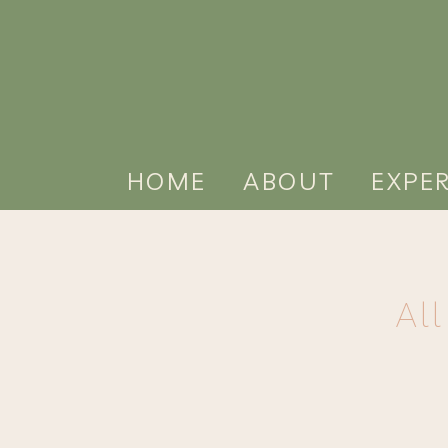
HOME
ABOUT
EXPE
Al