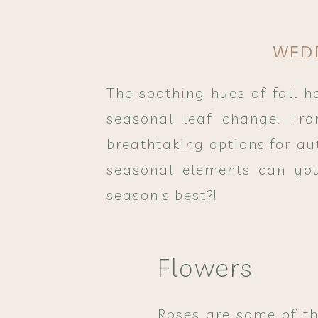
WED
The soothing hues of fall 
seasonal leaf change. Fro
breathtaking options for au
seasonal elements can you
season’s best?!
Flowers
Roses are some of th