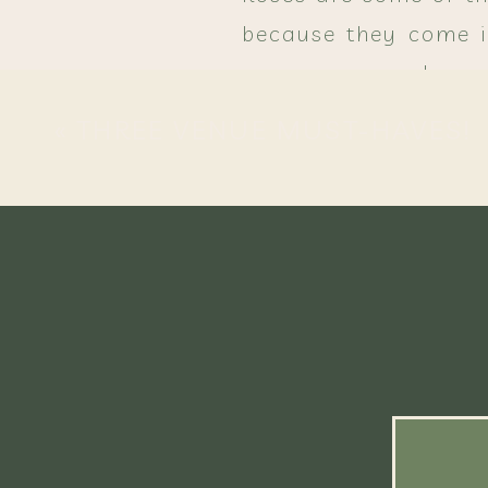
because they come in
appearance make rose
making any wedding f
«
THREE VENUE MUST-HAVES!
Mums are a seasonal 
colors that will brin
For a funky look, p
Indian corn added 
stunning effect!
Food
The flavors of fall are pro